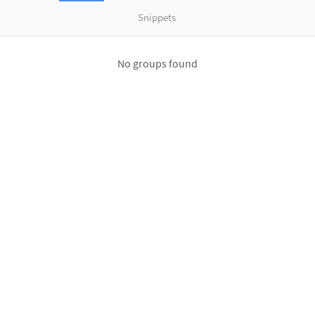
Snippets
No groups found