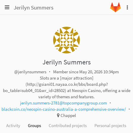
Toggle
Toggle
Jerilyn Summers
To
navigation
na
navigation
Projects
Groups
Snippets
Help
Jerilyn Summers
@jerilynsummers
Member since May 20, 2026 10:34pm
Slots are a [major attraction]
(http://gsiani01.nayaa.co.kr/bbs/board.php?
bo_table=sub04_01&wr_id=28502) at Neospin Casino, offering a wide
variety of themes and features.
jerilyn.summers-2781@topcompanygroup.com
blackcoin.co/neospin-casino-australia-a-comprehensive-overview/
Chappel
Activity
Groups
Contributed projects
Personal projects