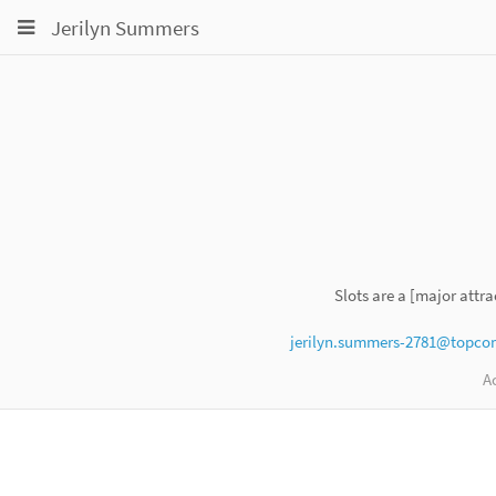
Toggle
Toggle
Toggle
Jerilyn Summers
navigation
navigation
navigation
Projects
pinning
Groups
Snippets
Help
Slots are a [major att
jerilyn.summers-2781@topc
Ac