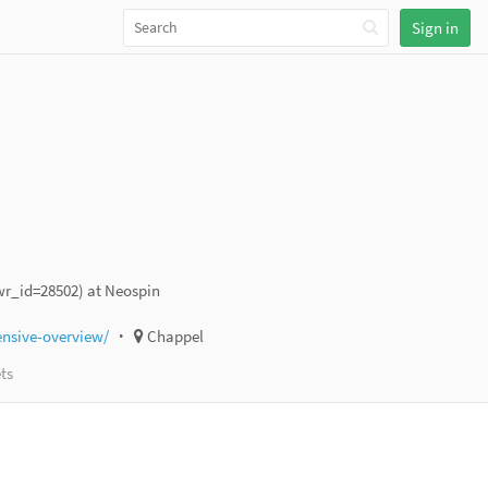
Sign in
wr_id=28502) at Neospin
nsive-overview/
Chappel
ts