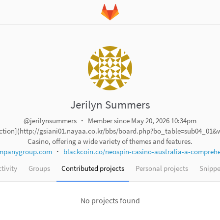
Jerilyn Summers
@jerilynsummers
Member since May 20, 2026 10:34pm
raction](http://gsiani01.nayaa.co.kr/bbs/board.php?bo_table=sub04_01&
Casino, offering a wide variety of themes and features.
ompanygroup.com
blackcoin.co/neospin-casino-australia-a-comprehe
tivity
Groups
Contributed projects
Personal projects
Snippe
No projects found