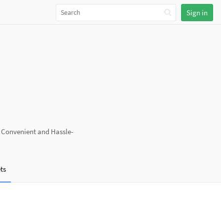
Sign in
a Convenient and Hassle-
ts