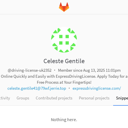
Celeste Gentile
@driving-license-uk2352
Member since Aug 13, 2025 11:01pm
e Online Quickly and Easily with ExpressDrivingLicense. Apply Today for 
Free Process at Your Fingertips!
celeste.gentile41@79wf.jerrie.top
expressdrivinglicense.com/
tivity
Groups
Contributed projects
Personal projects
Snippe
Nothing here.