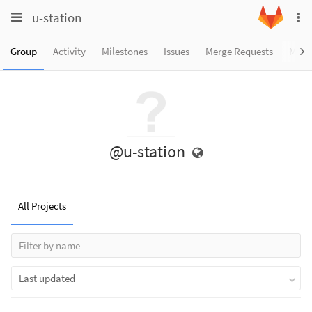
Toggle
Toggle
u-station
To
navigation
na
navigation
Projects
Group
Activity
Milestones
Issues
Merge Requests
Memb
Groups
Snippets
Help
@u-station
All Projects
Last updated