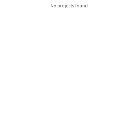
No projects found