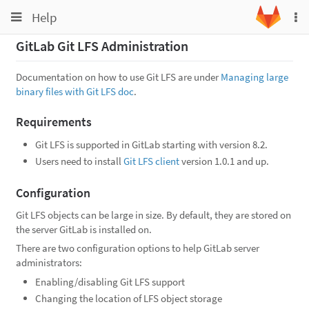
Toggle
Toggle
Help
To
navigation
na
navigation
GitLab Git LFS Administration
Projects
Groups
Documentation on how to use Git LFS are under
Managing large
binary files with Git LFS doc
.
Snippets
Requirements
Help
Git LFS is supported in GitLab starting with version 8.2.
Users need to install
Git LFS client
version 1.0.1 and up.
Configuration
Git LFS objects can be large in size. By default, they are stored on
the server GitLab is installed on.
There are two configuration options to help GitLab server
administrators:
Enabling/disabling Git LFS support
Changing the location of LFS object storage