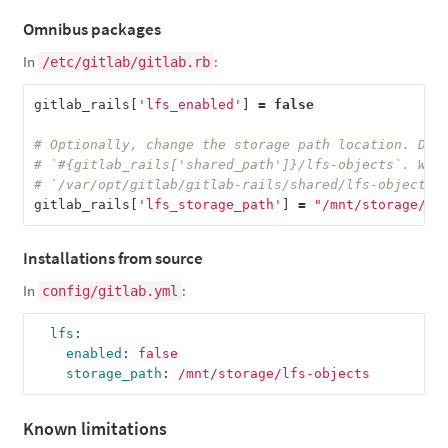
Omnibus packages
In
:
/etc/gitlab/gitlab.rb
gitlab_rails
[
'lfs_enabled'
]
=
false
# Optionally, change the storage path location. Def
# `#{gitlab_rails['shared_path']}/lfs-objects`. Whi
# `/var/opt/gitlab/gitlab-rails/shared/lfs-objects`
gitlab_rails
[
'lfs_storage_path'
]
=
"/mnt/storage/lf
Installations from source
In
:
config/gitlab.yml
lfs
:
enabled
:
false
storage_path
:
/mnt/storage/lfs-objects
Known limitations