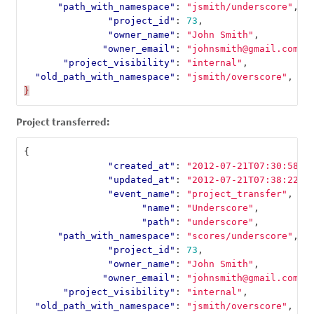
"path_with_namespace"
:
"jsmith/underscore"
,
"project_id"
:
73
,
"owner_name"
:
"John Smith"
,
"owner_email"
:
"johnsmith@gmail.com"
,
"project_visibility"
:
"internal"
,
"old_path_with_namespace"
:
"jsmith/overscore"
,
}
Project transferred:
{
"created_at"
:
"2012-07-21T07:30:58Z"
"updated_at"
:
"2012-07-21T07:38:22Z"
"event_name"
:
"project_transfer"
,
"name"
:
"Underscore"
,
"path"
:
"underscore"
,
"path_with_namespace"
:
"scores/underscore"
,
"project_id"
:
73
,
"owner_name"
:
"John Smith"
,
"owner_email"
:
"johnsmith@gmail.com"
,
"project_visibility"
:
"internal"
,
"old_path_with_namespace"
:
"jsmith/overscore"
,