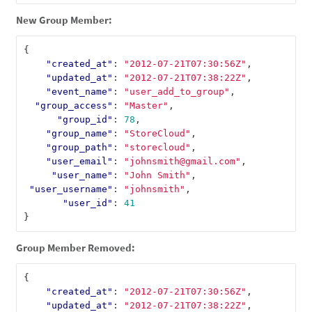
New Group Member:
{
"created_at"
:
"2012-07-21T07:30:56Z"
,
"updated_at"
:
"2012-07-21T07:38:22Z"
,
"event_name"
:
"user_add_to_group"
,
"group_access"
:
"Master"
,
"group_id"
:
78
,
"group_name"
:
"StoreCloud"
,
"group_path"
:
"storecloud"
,
"user_email"
:
"johnsmith@gmail.com"
,
"user_name"
:
"John Smith"
,
"user_username"
:
"johnsmith"
,
"user_id"
:
41
}
Group Member Removed:
{
"created_at"
:
"2012-07-21T07:30:56Z"
,
"updated_at"
:
"2012-07-21T07:38:22Z"
,