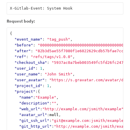
Request body:
{
"event_name"
:
"tag_push"
,
"before"
:
"00000000000000000000000000000000000000
"after"
:
"82b3d5ae55f7080f1e6022629cdb57bfae7cccc
"ref"
:
"refs/tags/v1.0.0"
,
"checkout_sha"
:
"5937ac0a7beb003549fc5fd26fc247ad
"user_id"
:
1
,
"user_name"
:
"John Smith"
,
"user_avatar"
:
"https://s.gravatar.com/avatar/d4c
"project_id"
:
1
,
"project"
:{
"name"
:
"Example"
,
"description"
:
""
,
"web_url"
:
"http://example.com/jsmith/example"
,
"avatar_url"
:
null
,
"git_ssh_url"
:
"git@example.com:jsmith/example.g
"git_http_url"
:
"http://example.com/jsmith/examp