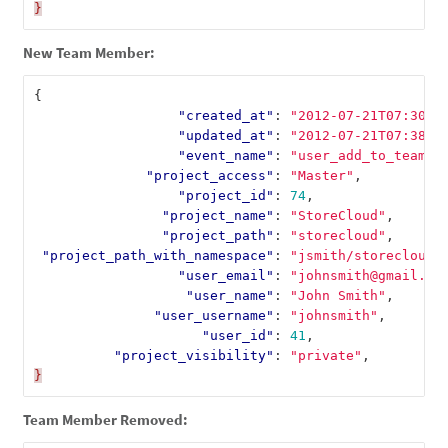
}
New Team Member:
{
"created_at"
:
"2012-07-21T07:30:5
"updated_at"
:
"2012-07-21T07:38:2
"event_name"
:
"user_add_to_team"
,
"project_access"
:
"Master"
,
"project_id"
:
74
,
"project_name"
:
"StoreCloud"
,
"project_path"
:
"storecloud"
,
"project_path_with_namespace"
:
"jsmith/storecloud"
"user_email"
:
"johnsmith@gmail.co
"user_name"
:
"John Smith"
,
"user_username"
:
"johnsmith"
,
"user_id"
:
41
,
"project_visibility"
:
"private"
,
}
Team Member Removed: