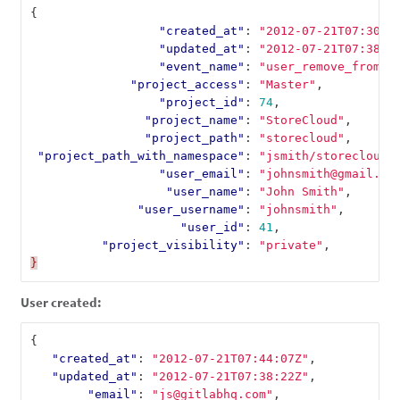
{
"created_at"
:
"2012-07-21T07:30:5
"updated_at"
:
"2012-07-21T07:38:2
"event_name"
:
"user_remove_from_t
"project_access"
:
"Master"
,
"project_id"
:
74
,
"project_name"
:
"StoreCloud"
,
"project_path"
:
"storecloud"
,
"project_path_with_namespace"
:
"jsmith/storecloud"
"user_email"
:
"johnsmith@gmail.co
"user_name"
:
"John Smith"
,
"user_username"
:
"johnsmith"
,
"user_id"
:
41
,
"project_visibility"
:
"private"
,
}
User created:
{
"created_at"
:
"2012-07-21T07:44:07Z"
,
"updated_at"
:
"2012-07-21T07:38:22Z"
,
"email"
:
"js@gitlabhq.com"
,