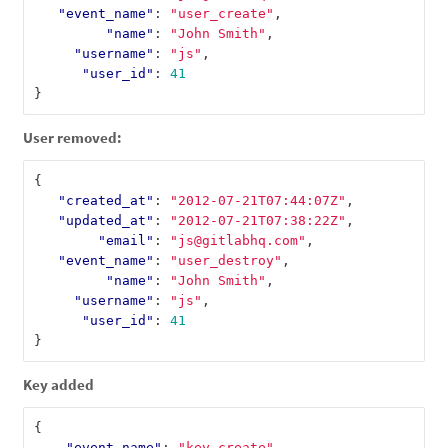
"event_name"
:
"user_create"
,
"name"
:
"John Smith"
,
"username"
:
"js"
,
"user_id"
:
41
}
User removed:
{
"created_at"
:
"2012-07-21T07:44:07Z"
,
"updated_at"
:
"2012-07-21T07:38:22Z"
,
"email"
:
"js@gitlabhq.com"
,
"event_name"
:
"user_destroy"
,
"name"
:
"John Smith"
,
"username"
:
"js"
,
"user_id"
:
41
}
Key added
{
"event_name"
:
"key_create"
,