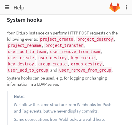
Toggle
Toggle
Help
To
navigation
na
navigation
System hooks
Projects
Groups
Your GitLab instance can perform HTTP POST requests on the
following events:
,
,
project_create
project_destroy
Snippets
,
,
project_rename
project_transfer
,
,
user_add_to_team
user_remove_from_team
Help
,
,
,
user_create
user_destroy
key_create
,
,
,
key_destroy
group_create
group_destroy
and
.
user_add_to_group
user_remove_from_group
System hooks can be used, e.g. for logging or changing
information in a LDAP server.
Note:
We follow the same structure from Webhooks for Push
and Tag events, but we never display commits.
Same deprecations from Webhooks are valid here.