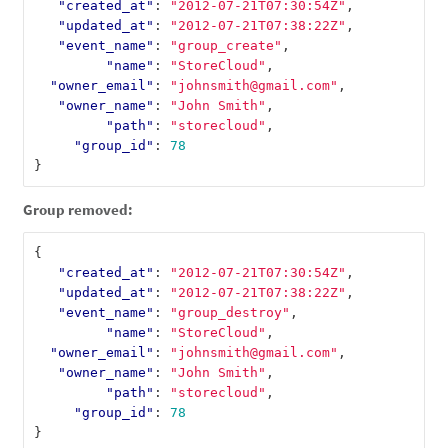
"created_at"
:
"2012-07-21T07:30:54Z"
,
"updated_at"
:
"2012-07-21T07:38:22Z"
,
"event_name"
:
"group_create"
,
"name"
:
"StoreCloud"
,
"owner_email"
:
"johnsmith@gmail.com"
,
"owner_name"
:
"John Smith"
,
"path"
:
"storecloud"
,
"group_id"
:
78
}
Group removed:
{
"created_at"
:
"2012-07-21T07:30:54Z"
,
"updated_at"
:
"2012-07-21T07:38:22Z"
,
"event_name"
:
"group_destroy"
,
"name"
:
"StoreCloud"
,
"owner_email"
:
"johnsmith@gmail.com"
,
"owner_name"
:
"John Smith"
,
"path"
:
"storecloud"
,
"group_id"
:
78
}