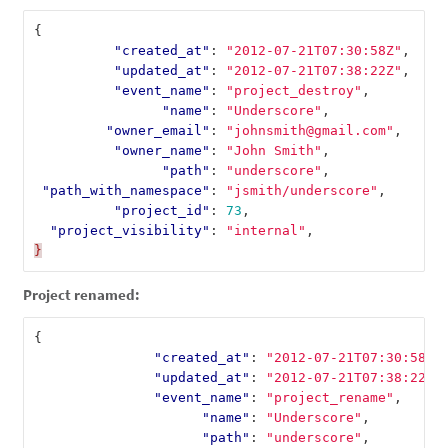
{
"created_at"
:
"2012-07-21T07:30:58Z"
,
"updated_at"
:
"2012-07-21T07:38:22Z"
,
"event_name"
:
"project_destroy"
,
"name"
:
"Underscore"
,
"owner_email"
:
"johnsmith@gmail.com"
,
"owner_name"
:
"John Smith"
,
"path"
:
"underscore"
,
"path_with_namespace"
:
"jsmith/underscore"
,
"project_id"
:
73
,
"project_visibility"
:
"internal"
,
}
Project renamed:
{
"created_at"
:
"2012-07-21T07:30:58Z"
"updated_at"
:
"2012-07-21T07:38:22Z"
"event_name"
:
"project_rename"
,
"name"
:
"Underscore"
,
"path"
:
"underscore"
,