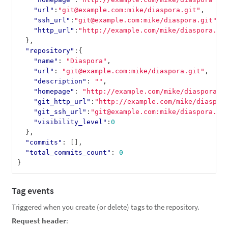
"url"
:
"git@example.com:mike/diaspora.git"
,
"ssh_url"
:
"git@example.com:mike/diaspora.git"
,
"http_url"
:
"http://example.com/mike/diaspora.gi
},
"repository"
:{
"name"
:
"Diaspora"
,
"url"
:
"git@example.com:mike/diaspora.git"
,
"description"
:
""
,
"homepage"
:
"http://example.com/mike/diaspora"
,
"git_http_url"
:
"http://example.com/mike/diaspor
"git_ssh_url"
:
"git@example.com:mike/diaspora.gi
"visibility_level"
:
0
},
"commits"
:
[],
"total_commits_count"
:
0
}
Tag events
Triggered when you create (or delete) tags to the repository.
Request header
: