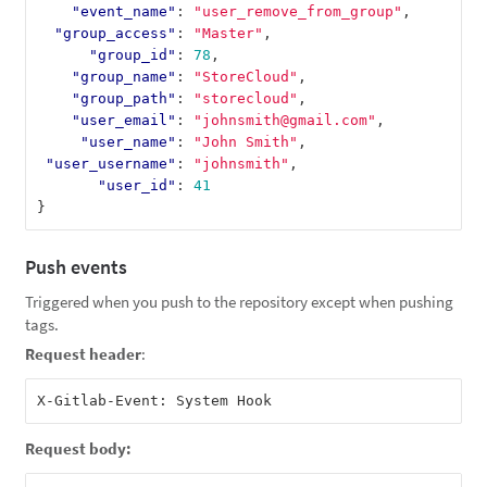
"event_name"
:
"user_remove_from_group"
,
"group_access"
:
"Master"
,
"group_id"
:
78
,
"group_name"
:
"StoreCloud"
,
"group_path"
:
"storecloud"
,
"user_email"
:
"johnsmith@gmail.com"
,
"user_name"
:
"John Smith"
,
"user_username"
:
"johnsmith"
,
"user_id"
:
41
}
Push events
Triggered when you push to the repository except when pushing
tags.
Request header
:
Request body: