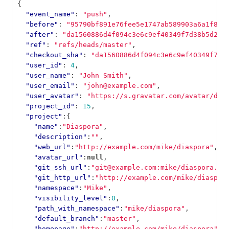
{
"event_name"
:
"push"
,
"before"
:
"95790bf891e76fee5e1747ab589903a6a1f80f
"after"
:
"da1560886d4f094c3e6c9ef40349f7d38b5d27d
"ref"
:
"refs/heads/master"
,
"checkout_sha"
:
"da1560886d4f094c3e6c9ef40349f7d3
"user_id"
:
4
,
"user_name"
:
"John Smith"
,
"user_email"
:
"john@example.com"
,
"user_avatar"
:
"https://s.gravatar.com/avatar/d4c
"project_id"
:
15
,
"project"
:{
"name"
:
"Diaspora"
,
"description"
:
""
,
"web_url"
:
"http://example.com/mike/diaspora"
,
"avatar_url"
:
null
,
"git_ssh_url"
:
"git@example.com:mike/diaspora.gi
"git_http_url"
:
"http://example.com/mike/diaspor
"namespace"
:
"Mike"
,
"visibility_level"
:
0
,
"path_with_namespace"
:
"mike/diaspora"
,
"default_branch"
:
"master"
,
"homepage"
:
"http://example.com/mike/diaspora"
,