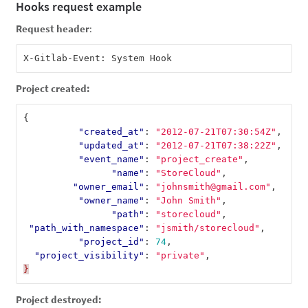
Hooks request example
Request header
:
Project created:
{
"created_at"
:
"2012-07-21T07:30:54Z"
,
"updated_at"
:
"2012-07-21T07:38:22Z"
,
"event_name"
:
"project_create"
,
"name"
:
"StoreCloud"
,
"owner_email"
:
"johnsmith@gmail.com"
,
"owner_name"
:
"John Smith"
,
"path"
:
"storecloud"
,
"path_with_namespace"
:
"jsmith/storecloud"
,
"project_id"
:
74
,
"project_visibility"
:
"private"
,
}
Project destroyed: