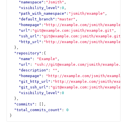
"namespace"
:
"Jsmith"
,
"visibility_level"
:
0
,
"path_with_namespace"
:
"jsmith/example"
,
"default_branch"
:
"master"
,
"homepage"
:
"http://example.com/jsmith/example"
,
"url"
:
"git@example.com:jsmith/example.git"
,
"ssh_url"
:
"git@example.com:jsmith/example.git"
,
"http_url"
:
"http://example.com/jsmith/example.g
},
"repository"
:{
"name"
:
"Example"
,
"url"
:
"ssh://git@example.com/jsmith/example.gi
"description"
:
""
,
"homepage"
:
"http://example.com/jsmith/example"
"git_http_url"
:
"http://example.com/jsmith/examp
"git_ssh_url"
:
"git@example.com:jsmith/example.g
"visibility_level"
:
0
},
"commits"
:
[],
"total_commits_count"
:
0
}