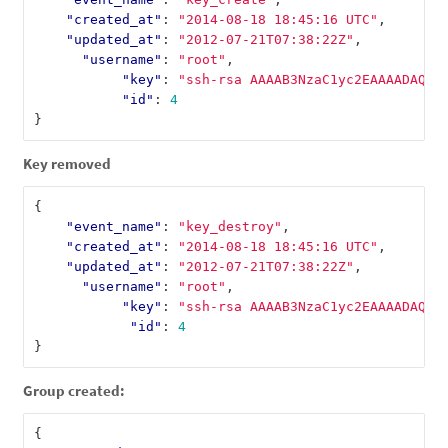
"created_at"
:
"2014-08-18 18:45:16 UTC"
,
"updated_at"
:
"2012-07-21T07:38:22Z"
,
"username"
:
"root"
,
"key"
:
"ssh-rsa AAAAB3NzaC1yc2EAAAADAQAB
"id"
:
4
}
Key removed
{
"event_name"
:
"key_destroy"
,
"created_at"
:
"2014-08-18 18:45:16 UTC"
,
"updated_at"
:
"2012-07-21T07:38:22Z"
,
"username"
:
"root"
,
"key"
:
"ssh-rsa AAAAB3NzaC1yc2EAAAADAQAB
"id"
:
4
}
Group created:
{