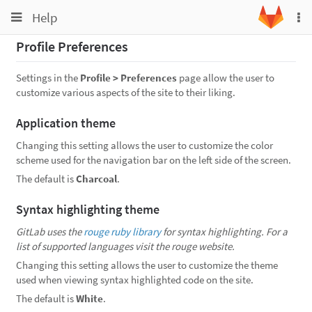
Toggle
Toggle
Help
To
navigation
na
navigation
Profile Preferences
Projects
Groups
Settings in the
Profile > Preferences
page allow the user to
customize various aspects of the site to their liking.
Snippets
Application theme
Help
Changing this setting allows the user to customize the color
scheme used for the navigation bar on the left side of the screen.
The default is
Charcoal
.
Syntax highlighting theme
GitLab uses the
rouge ruby library
for syntax highlighting. For a
list of supported languages visit the rouge website.
Changing this setting allows the user to customize the theme
used when viewing syntax highlighted code on the site.
The default is
White
.