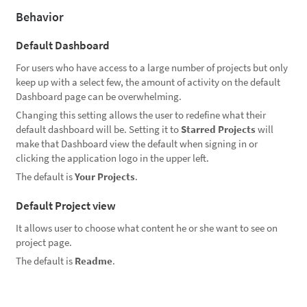
Behavior
Default Dashboard
For users who have access to a large number of projects but only
keep up with a select few, the amount of activity on the default
Dashboard page can be overwhelming.
Changing this setting allows the user to redefine what their
default dashboard will be. Setting it to
Starred Projects
will
make that Dashboard view the default when signing in or
clicking the application logo in the upper left.
The default is
Your Projects
.
Default Project view
It allows user to choose what content he or she want to see on
project page.
The default is
Readme
.