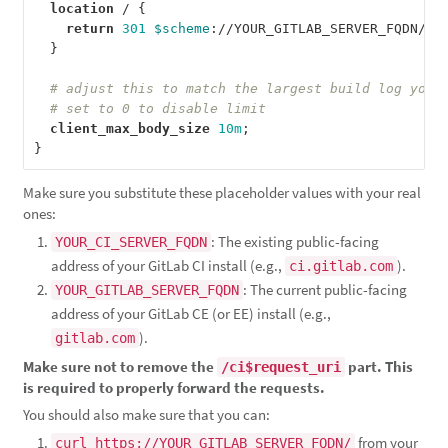
location
/
{
return
301
$scheme
:
//YOUR_GITLAB_SERVER_FQDN/ci
}
client_max_body_size
10m
;
}
Make sure you substitute these placeholder values with your real
ones:
: The existing public-facing
YOUR_CI_SERVER_FQDN
address of your GitLab CI install (e.g.,
).
ci.gitlab.com
: The current public-facing
YOUR_GITLAB_SERVER_FQDN
address of your GitLab CE (or EE) install (e.g.,
).
gitlab.com
Make sure not to remove the
part. This
/ci$request_uri
is required to properly forward the requests.
You should also make sure that you can:
from your
curl https://YOUR_GITLAB_SERVER_FQDN/