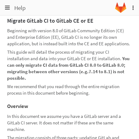
Toggle
Toggle
Help
To
navigation
na
navigation
Migrate GitLab CI to GitLab CE or EE
Projects
Beginning with version 8.0 of GitLab Community Edition (CE)
Groups
and Enterprise Edition (EE), GitLab CI is no longer its own
application, but is instead built into the CE and EE applications.
Snippets
This guide will detail the process of migrating your CI
Help
installation and data into your GitLab CE or EE installation.
You
can only migrate CI data from GitLab CI 8.0 to GitLab 8.0;
migrating between other versions (e.g.7.14 to 8.1) is not
possible.
We recommend that you read through the entire migration
process in this document before beginning.
Overview
In this document we assume you have a GitLab server and a
GitLab CI server. It does not matter if these are the same
machine.
The migration consists of three parts: updating GitLab and