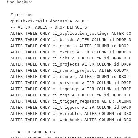
final backup:
# Omnibus

gitlab-ci-rails dbconsole <<EOF

-- ALTER TABLES - DROP DEFAULTS

ALTER TABLE ONLY ci_application_settings ALTER COLUM
ALTER TABLE ONLY ci_builds ALTER COLUMN id DROP DEFA
ALTER TABLE ONLY ci_commits ALTER COLUMN id DROP DEF
ALTER TABLE ONLY ci_events ALTER COLUMN id DROP DEFA
ALTER TABLE ONLY ci_jobs ALTER COLUMN id DROP DEFAUL
ALTER TABLE ONLY ci_projects ALTER COLUMN id DROP DE
ALTER TABLE ONLY ci_runner_projects ALTER COLUMN id 
ALTER TABLE ONLY ci_runners ALTER COLUMN id DROP DEF
ALTER TABLE ONLY ci_services ALTER COLUMN id DROP DE
ALTER TABLE ONLY ci_taggings ALTER COLUMN id DROP DE
ALTER TABLE ONLY ci_tags ALTER COLUMN id DROP DEFAUL
ALTER TABLE ONLY ci_trigger_requests ALTER COLUMN id
ALTER TABLE ONLY ci_triggers ALTER COLUMN id DROP DE
ALTER TABLE ONLY ci_variables ALTER COLUMN id DROP D
ALTER TABLE ONLY ci_web_hooks ALTER COLUMN id DROP D
-- ALTER SEQUENCES
