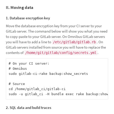
II. Moving data
1. Database encryption key
Move the database encryption key from your CI server to your
GitLab server. The command below will show you what you need
to copy-paste to your GitLab server. On Omnibus GitLab servers
you will have to add a line to
. On
/etc/gitlab/gitlab.rb
GitLab servers installed from source you will have to replace the
contents of
.
/home/git/gitlab/config/secrets.yml
# On your CI server:

# Omnibus

sudo gitlab-ci-rake backup:show_secrets

# Source

cd /home/gitlab_ci/gitlab-ci

2. SQL data and build traces