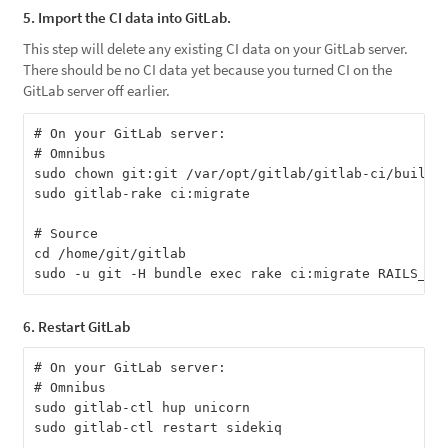
5. Import the CI data into GitLab.
This step will delete any existing CI data on your GitLab server.
There should be no CI data yet because you turned CI on the
GitLab server off earlier.
# On your GitLab server:

# Omnibus

sudo chown git:git /var/opt/gitlab/gitlab-ci/builds

sudo gitlab-rake ci:migrate

# Source

cd /home/git/gitlab

6. Restart GitLab
# On your GitLab server:

# Omnibus

sudo gitlab-ctl hup unicorn

sudo gitlab-ctl restart sidekiq
