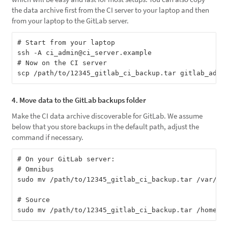
the data archive first from the CI server to your laptop and then
from your laptop to the GitLab server.
# Start from your laptop

ssh -A ci_admin@ci_server.example

# Now on the CI server

4. Move data to the GitLab backups folder
Make the CI data archive discoverable for GitLab. We assume
below that you store backups in the default path, adjust the
command if necessary.
# On your GitLab server:

# Omnibus

sudo mv /path/to/12345_gitlab_ci_backup.tar /var/opt
# Source
