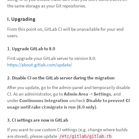
the same storage as your Git repositories.
I. Upgrading
From this point on, GitLab CI will be unavailable for your end
users.
1. Upgrade GitLab to 8.0
First upgrade your GitLab server to version 8.0:
https://about.gitlab.com/update/
2. Disable CI on the GitLab server during the migration
After you update, go to the admin panel and temporarily disable
CI. As an administrator, go to
Admin Area
->
Settings
, and
under
Continuous Integration
uncheck
Disable to prevent CI
usage until rake ci:migrate is run (8.0 only)
.
3. CI settings are now in GitLab
If you want to use custom CI settings (e.g. change where builds
are stored), please update
/etc/gitlab/gitlab.rb