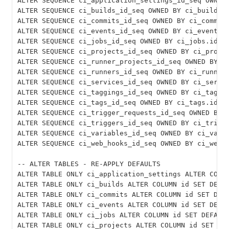
ALTER SEQUENCE ci_application_settings_id_seq OWNED 
ALTER SEQUENCE ci_builds_id_seq OWNED BY ci_builds.i
ALTER SEQUENCE ci_commits_id_seq OWNED BY ci_commits
ALTER SEQUENCE ci_events_id_seq OWNED BY ci_events.i
ALTER SEQUENCE ci_jobs_id_seq OWNED BY ci_jobs.id;

ALTER SEQUENCE ci_projects_id_seq OWNED BY ci_projec
ALTER SEQUENCE ci_runner_projects_id_seq OWNED BY ci
ALTER SEQUENCE ci_runners_id_seq OWNED BY ci_runners
ALTER SEQUENCE ci_services_id_seq OWNED BY ci_servic
ALTER SEQUENCE ci_taggings_id_seq OWNED BY ci_taggin
ALTER SEQUENCE ci_tags_id_seq OWNED BY ci_tags.id;

ALTER SEQUENCE ci_trigger_requests_id_seq OWNED BY c
ALTER SEQUENCE ci_triggers_id_seq OWNED BY ci_trigge
ALTER SEQUENCE ci_variables_id_seq OWNED BY ci_varia
ALTER SEQUENCE ci_web_hooks_id_seq OWNED BY ci_web_h
-- ALTER TABLES - RE-APPLY DEFAULTS

ALTER TABLE ONLY ci_application_settings ALTER COLUM
ALTER TABLE ONLY ci_builds ALTER COLUMN id SET DEFAU
ALTER TABLE ONLY ci_commits ALTER COLUMN id SET DEFA
ALTER TABLE ONLY ci_events ALTER COLUMN id SET DEFAU
ALTER TABLE ONLY ci_jobs ALTER COLUMN id SET DEFAULT
ALTER TABLE ONLY ci_projects ALTER COLUMN id SET DEF