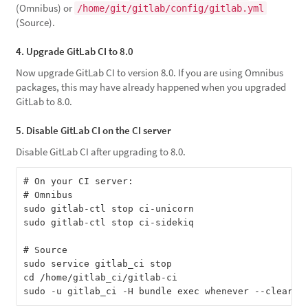
(Omnibus) or
/home/git/gitlab/config/gitlab.yml
(Source).
4. Upgrade GitLab CI to 8.0
Now upgrade GitLab CI to version 8.0. If you are using Omnibus
packages, this may have already happened when you upgraded
GitLab to 8.0.
5. Disable GitLab CI on the CI server
Disable GitLab CI after upgrading to 8.0.
# On your CI server:

# Omnibus

sudo gitlab-ctl stop ci-unicorn

sudo gitlab-ctl stop ci-sidekiq

# Source

sudo service gitlab_ci stop

cd /home/gitlab_ci/gitlab-ci
