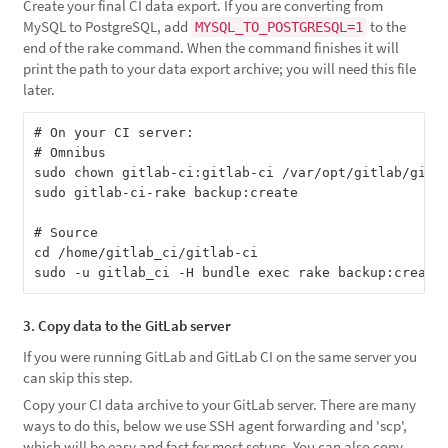
Create your final CI data export. If you are converting from
MySQL to PostgreSQL, add
to the
MYSQL_TO_POSTGRESQL=1
end of the rake command. When the command finishes it will
print the path to your data export archive; you will need this file
later.
# On your CI server:

# Omnibus

sudo chown gitlab-ci:gitlab-ci /var/opt/gitlab/gitla
sudo gitlab-ci-rake backup:create

# Source

cd /home/gitlab_ci/gitlab-ci

3. Copy data to the GitLab server
If you were running GitLab and GitLab CI on the same server you
can skip this step.
Copy your CI data archive to your GitLab server. There are many
ways to do this, below we use SSH agent forwarding and 'scp',
which will be easy and fast for most setups. You can also copy