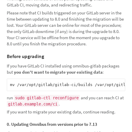
GitLab CI, moving data, and redirecting traffic.
Please note that CI builds triggered on your GitLab server in the
time between updating to 8.0 and finishing the migration will be
lost. Your GitLab server can be online for most of the procedure;
the only GitLab downtime (if any) is during the upgrade to 8.0.
Your CI service will be offline from the moment you upgrade to
8.0 until you finish the migration procedure.
Before upgrading
If you have GitLab CI installed using omnibus-gitlab packages
but
you don't want to migrate your existing data
:
mv /var/opt/gitlab/gitlab-ci/builds /var/opt/gitlab
run
and you can reach CI at
sudo gitlab-ctl reconfigure
.
gitlab.example.com/ci
If you want to migrate your existing data, continue reading.
0. Updating Omnibus from versions prior to 7.13