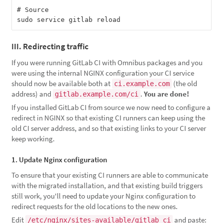
# Source

III. Redirecting traffic
If you were running GitLab CI with Omnibus packages and you
were using the internal NGINX configuration your CI service
should now be available both at
(the old
ci.example.com
address) and
.
You are done!
gitlab.example.com/ci
If you installed GitLab CI from source we now need to configure a
redirect in NGINX so that existing CI runners can keep using the
old CI server address, and so that existing links to your CI server
keep working.
1. Update Nginx configuration
To ensure that your existing CI runners are able to communicate
with the migrated installation, and that existing build triggers
still work, you'll need to update your Nginx configuration to
redirect requests for the old locations to the new ones.
Edit
and paste:
/etc/nginx/sites-available/gitlab_ci