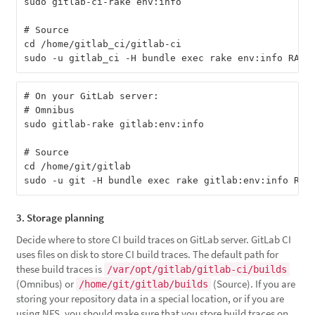
sudo gitlab-ci-rake env:info

# Source

cd /home/gitlab_ci/gitlab-ci

# On your GitLab server:

# Omnibus

sudo gitlab-rake gitlab:env:info

# Source

cd /home/git/gitlab

3. Storage planning
Decide where to store CI build traces on GitLab server. GitLab CI
uses files on disk to store CI build traces. The default path for
these build traces is
/var/opt/gitlab/gitlab-ci/builds
(Omnibus) or
(Source). If you are
/home/git/gitlab/builds
storing your repository data in a special location, or if you are
using NFS, you should make sure that you store build traces on