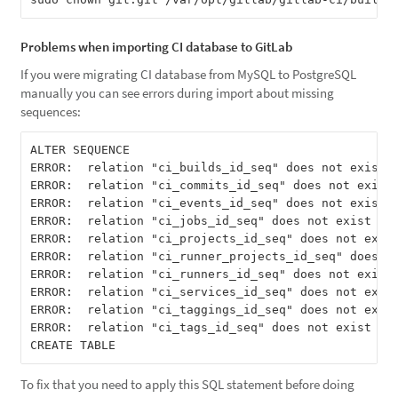
Problems when importing CI database to GitLab
If you were migrating CI database from MySQL to PostgreSQL
manually you can see errors during import about missing
sequences:
ALTER SEQUENCE

ERROR:  relation "ci_builds_id_seq" does not exist

ERROR:  relation "ci_commits_id_seq" does not exist

ERROR:  relation "ci_events_id_seq" does not exist

ERROR:  relation "ci_jobs_id_seq" does not exist

ERROR:  relation "ci_projects_id_seq" does not exist
ERROR:  relation "ci_runner_projects_id_seq" does no
ERROR:  relation "ci_runners_id_seq" does not exist

ERROR:  relation "ci_services_id_seq" does not exist
ERROR:  relation "ci_taggings_id_seq" does not exist
ERROR:  relation "ci_tags_id_seq" does not exist

To fix that you need to apply this SQL statement before doing