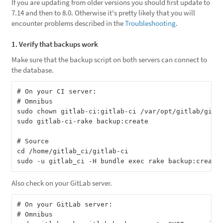
If you are updating from older versions you should first update to
7.14 and then to 8.0. Otherwise it's pretty likely that you will
encounter problems described in the
Troubleshooting
.
1. Verify that backups work
Make sure that the backup script on both servers can connect to
the database.
# On your CI server:

# Omnibus

sudo chown gitlab-ci:gitlab-ci /var/opt/gitlab/gitla
sudo gitlab-ci-rake backup:create

# Source

cd /home/gitlab_ci/gitlab-ci

Also check on your GitLab server.
# On your GitLab server:

# Omnibus
