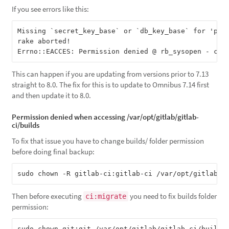
If you see errors like this:
Missing `secret_key_base` or `db_key_base` for 'prod
rake aborted!

This can happen if you are updating from versions prior to 7.13
straight to 8.0. The fix for this is to update to Omnibus 7.14 first
and then update it to 8.0.
Permission denied when accessing /var/opt/gitlab/gitlab-
ci/builds
To fix that issue you have to change builds/ folder permission
before doing final backup:
Then before executing
you need to fix builds folder
ci:migrate
permission: