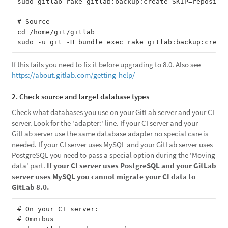
sudo gitlab-rake gitlab:backup:create SKIP=repositor
# Source

cd /home/git/gitlab

If this fails you need to fix it before upgrading to 8.0. Also see
https://about.gitlab.com/getting-help/
2. Check source and target database types
Check what databases you use on your GitLab server and your CI
server. Look for the 'adapter:' line. If your CI server and your
GitLab server use the same database adapter no special care is
needed. If your CI server uses MySQL and your GitLab server uses
PostgreSQL you need to pass a special option during the 'Moving
data' part.
If your CI server uses PostgreSQL and your GitLab
server uses MySQL you cannot migrate your CI data to
GitLab 8.0.
# On your CI server:

# Omnibus
