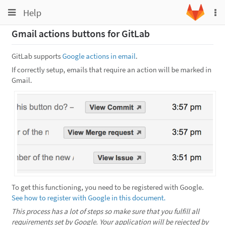
Toggle
Toggle
Help
To
navigation
na
navigation
Gmail actions buttons for GitLab
Projects
Groups
GitLab supports
Google actions in email
.
If correctly setup, emails that require an action will be marked in
Snippets
Gmail.
Help
To get this functioning, you need to be registered with Google.
See how to register with Google in this document.
This process has a lot of steps so make sure that you fulfill all
requirements set by Google.
Your application will be rejected by