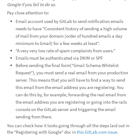
Google if you fail to do so.
Pay close attention to:
Email account used by GitLab to send notification emails
needs to have "Consistent history of sending a high volume
of mail from your domain (order of hundred emails a day
minimum to Gmail) for a few weeks at least".
"A very very low rate of spam complaints from users."
Emails must be authenticated via DKIM or SPF
Before sending the final form("Gmail Schema Whitelist
Request"), you must send a real email from your production
server. This means that you will have to find a way to send
this email from the email address you are registering. You
can do this by, for example, forwarding the real email from
the email address you are registering or going into the rails
console on the GitLab server and triggering the email
sending from there.
You can check how it looks going through all the steps laid out in
the "Registering with Google" doc in
this GitLab.com issue
.