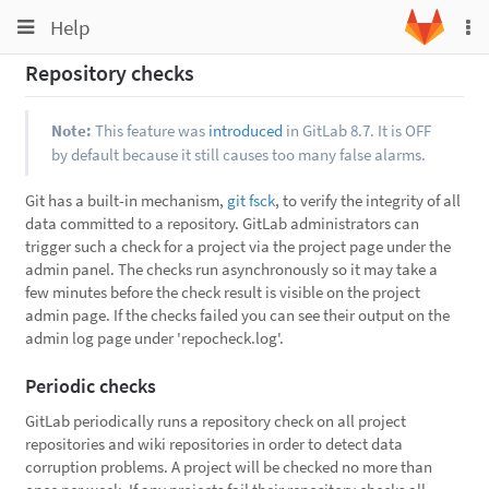
Toggle
Toggle
Help
To
navigation
na
navigation
Repository checks
Projects
Groups
Note:
This feature was
introduced
in GitLab 8.7. It is OFF
by default because it still causes too many false alarms.
Snippets
Help
Git has a built-in mechanism,
git fsck
, to verify the integrity of all
data committed to a repository. GitLab administrators can
trigger such a check for a project via the project page under the
admin panel. The checks run asynchronously so it may take a
few minutes before the check result is visible on the project
admin page. If the checks failed you can see their output on the
admin log page under 'repocheck.log'.
Periodic checks
GitLab periodically runs a repository check on all project
repositories and wiki repositories in order to detect data
corruption problems. A project will be checked no more than