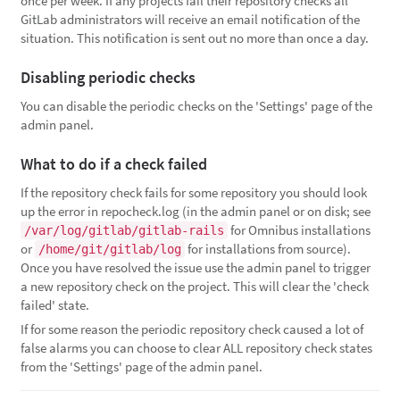
once per week. If any projects fail their repository checks all
GitLab administrators will receive an email notification of the
situation. This notification is sent out no more than once a day.
Disabling periodic checks
You can disable the periodic checks on the 'Settings' page of the
admin panel.
What to do if a check failed
If the repository check fails for some repository you should look
up the error in repocheck.log (in the admin panel or on disk; see
for Omnibus installations
/var/log/gitlab/gitlab-rails
or
for installations from source).
/home/git/gitlab/log
Once you have resolved the issue use the admin panel to trigger
a new repository check on the project. This will clear the 'check
failed' state.
If for some reason the periodic repository check caused a lot of
false alarms you can choose to clear ALL repository check states
from the 'Settings' page of the admin panel.